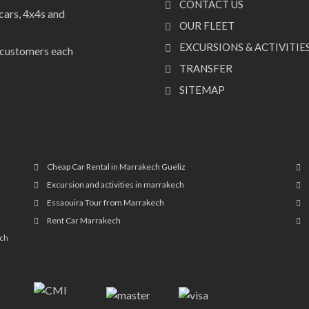
CONTACT US
cars, 4x4s and
OUR FLEET
EXCURSIONS & ACTIVITIE
f customers each
TRANSFER
SITEMAP
Cheap Car Rental in Marrakech Gueliz
Excursion and activities in marrakech
Essaouira Tour from Marrakech
Rent Car Marrakech
ech