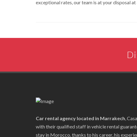
exceptional rates, our team is at your disposal at 
Di
Car rental agency located in Marrakech
, Cas
with their qualified staff in vehicle rental guaran
stay in Morocco. thanks to his career, his experien