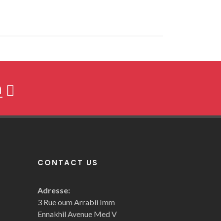
h
CONTACT US
Adresse:
3 Rue oum Arrabii Imm
Ennakhil Avenue Med V