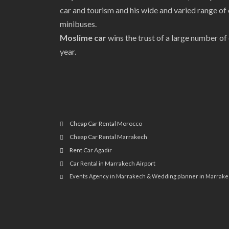
car and tourism and his wide and varied range of 
minibuses.
Moslime car
wins the trust of a large number o
year.
Cheap Car Rental Morocco
Cheap Car Rental Marrakech
Rent Car Agadir
Car Rental in Marrakech Airport
Events Agency in Marrakech & Wedding planner in Marrak