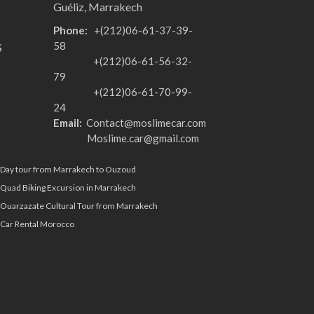
Guéliz, Marrakech
Phone:
+(212)06-61-37-39-
58
S
+(212)06-61-56-32-
79
+(212)06-61-70-99-
24
Email:
Contact@moslimecar.com
Moslime.car@gmail.com
Day tour from Marrakech to Ouzoud
Quad Biking Excursion in Marrakech
Ouarzazate Cultural Tour from Marrakech
Car Rental Morocco