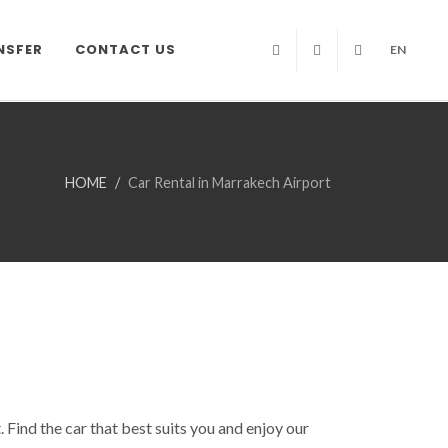
NSFER
CONTACT US
EN
Facebook
Twitter
Instagram
HOME
Car Rental in Marrakech Airport
Find the car that best suits you and enjoy our