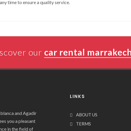
any time to ensure a quality service.
scover our
car rental marrakec
LINKS
ablanca and Agadir
ABOUT US
tees you a pleasant
TERMS
ce in the field of