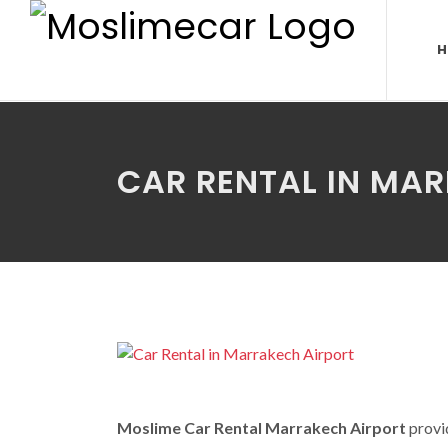
H
CAR RENTAL IN MA
Moslime Car Rental Marrakech Airport
provid