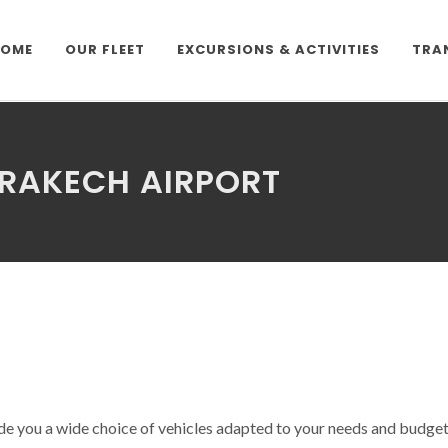
OME
OUR FLEET
EXCURSIONS & ACTIVITIES
TRA
RRAKECH AIRPORT
e you a wide choice of vehicles adapted to your needs and budget. 